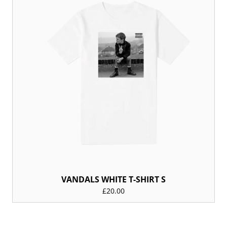
VANDALS WHITE T-SHIRT S
£20.00