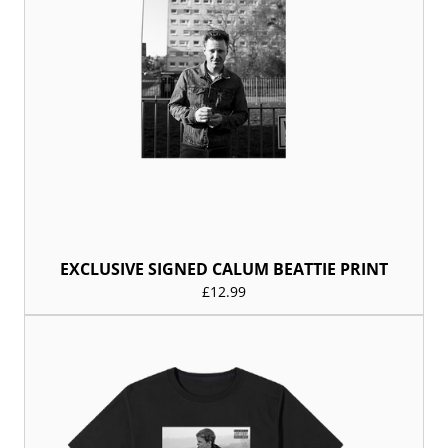
EXCLUSIVE SIGNED CALUM BEATTIE PRINT
£12.99