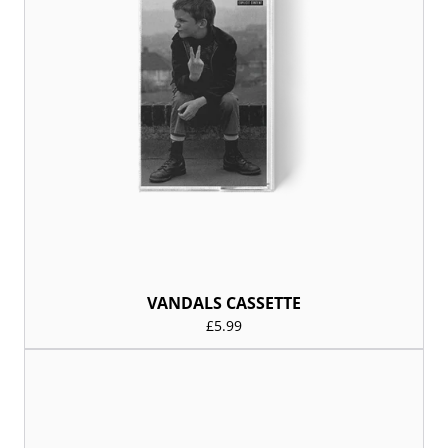
VANDALS CASSETTE
£5.99