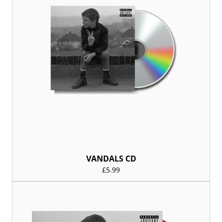
VANDALS CD
£5.99