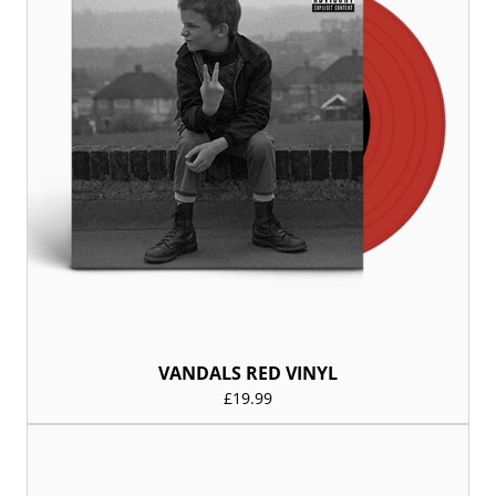
VANDALS RED VINYL
£19.99