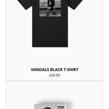
VANDALS BLACK T-SHIRT
£20.00