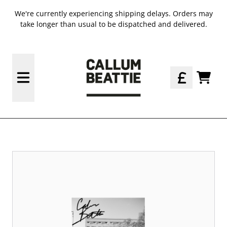
SKIP TO CONTENT
We're currently experiencing shipping delays. Orders may
take longer than usual to be dispatched and delivered.
OFFICIAL STORE - SHOP EXCL
TODO