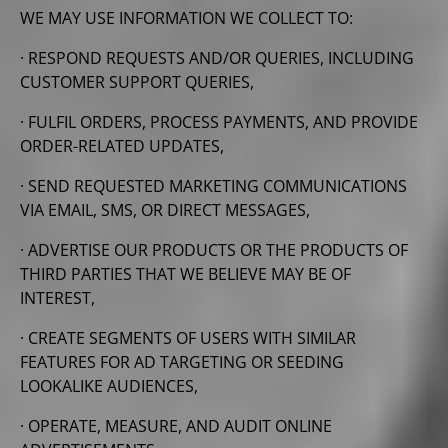
WE MAY USE INFORMATION WE COLLECT TO:
· RESPOND REQUESTS AND/OR QUERIES, INCLUDING
CUSTOMER SUPPORT QUERIES,
· FULFIL ORDERS, PROCESS PAYMENTS, AND PROVIDE
ORDER-RELATED UPDATES,
· SEND REQUESTED MARKETING COMMUNICATIONS
VIA EMAIL, SMS, OR DIRECT MESSAGES,
· ADVERTISE OUR PRODUCTS OR THE PRODUCTS OF
THIRD PARTIES THAT WE BELIEVE MAY BE OF
INTEREST,
· CREATE SEGMENTS OF USERS WITH SIMILAR
FEATURES FOR AD TARGETING OR SEEDING
LOOKALIKE AUDIENCES,
· OPERATE, MEASURE, AND AUDIT ONLINE