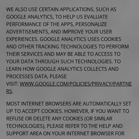
WE ALSO USE CERTAIN APPLICATIONS, SUCH AS
GOOGLE ANALYTICS, TO HELP US EVALUATE
PERFORMANCE OF THE APPS, PERSONALIZE
ADVERTISEMENTS, AND IMPROVE YOUR USER
EXPERIENCES. GOOGLE ANALYTICS USES COOKIES
AND OTHER TRACKING TECHNOLOGIES TO PERFORM
THEIR SERVICES AND MAY BE ABLE TO ACCESS TO
YOUR DATA THROUGH SUCH TECHNOLOGIES. TO
LEARN HOW GOOGLE ANALYTICS COLLECTS AND
PROCESSES DATA, PLEASE
VISIT:
WWW.GOOGLE.COM/POLICIES/PRIVACY/PARTNE
RS
.
MOST INTERNET BROWSERS ARE AUTOMATICALLY SET
UP TO ACCEPT COOKIES. HOWEVER, IF YOU WANT TO
REFUSE OR DELETE ANY COOKIES (OR SIMILAR
TECHNOLOGIES), PLEASE REFER TO THE HELP AND
SUPPORT AREA ON YOUR INTERNET BROWSER FOR