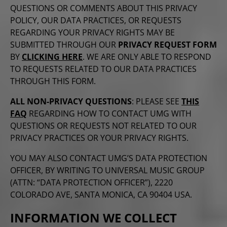
QUESTIONS OR COMMENTS ABOUT THIS PRIVACY
POLICY, OUR DATA PRACTICES, OR REQUESTS
REGARDING YOUR PRIVACY RIGHTS MAY BE
SUBMITTED THROUGH OUR
PRIVACY REQUEST FORM
BY
CLICKING HERE
. WE ARE ONLY ABLE TO RESPOND
TO REQUESTS RELATED TO OUR DATA PRACTICES
THROUGH THIS FORM.
ALL NON-PRIVACY QUESTIONS
: PLEASE SEE
THIS
FAQ
REGARDING HOW TO CONTACT UMG WITH
QUESTIONS OR REQUESTS NOT RELATED TO OUR
PRIVACY PRACTICES OR YOUR PRIVACY RIGHTS.
YOU MAY ALSO CONTACT UMG’S DATA PROTECTION
OFFICER, BY WRITING TO UNIVERSAL MUSIC GROUP
(ATTN: “DATA PROTECTION OFFICER”), 2220
COLORADO AVE, SANTA MONICA, CA 90404 USA.
INFORMATION WE COLLECT