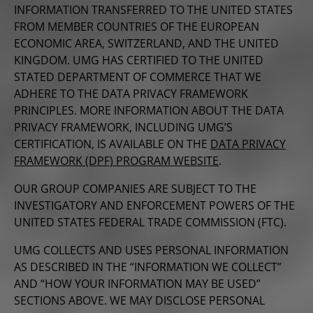
INFORMATION TRANSFERRED TO THE UNITED STATES
FROM MEMBER COUNTRIES OF THE EUROPEAN
ECONOMIC AREA, SWITZERLAND, AND THE UNITED
KINGDOM. UMG HAS CERTIFIED TO THE UNITED
STATED DEPARTMENT OF COMMERCE THAT WE
ADHERE TO THE DATA PRIVACY FRAMEWORK
PRINCIPLES. MORE INFORMATION ABOUT THE DATA
PRIVACY FRAMEWORK, INCLUDING UMG’S
CERTIFICATION, IS AVAILABLE ON THE
DATA PRIVACY
FRAMEWORK (DPF) PROGRAM WEBSITE
.
OUR GROUP COMPANIES ARE SUBJECT TO THE
INVESTIGATORY AND ENFORCEMENT POWERS OF THE
UNITED STATES FEDERAL TRADE COMMISSION (FTC).
UMG COLLECTS AND USES PERSONAL INFORMATION
AS DESCRIBED IN THE “INFORMATION WE COLLECT”
AND “HOW YOUR INFORMATION MAY BE USED”
SECTIONS ABOVE. WE MAY DISCLOSE PERSONAL