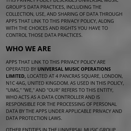
GROUP'S DATA PRACTICES, INCLUDING THE
COLLECTION, USE, AND SHARING OF DATA THROUGH
APPS THAT LINK TO THIS PRIVACY POLICY, ALONG
WITH THE CHOICES AND RIGHTS YOU
HAVE TO
CONTROL THOSE DATA PRACTICES.
WHO WE ARE
APPS THAT LINK TO THIS PRIVACY POLICY ARE
OPERATED BY
UNIVERSAL MUSIC OPERATIONS
LIMITED,
LOCATED AT 4 PANCRAS SQUARE, LONDON,
N1C 4AG, UNITED KINGDOM. AS USED IN THIS POLICY,
"UMG," "WE," AND "OUR" REFERS TO THIS ENTITY,
WHO ACTS AS A DATA CONTROLLER AND IS
RESPONSIBLE FOR THE PROCESSING OF PERSONAL
DATA BY THE APPS UNDER APPLICABLE PRIVACY AND
DATA PROTECTION LAWS.
OTHER ENTITIES IN THE UNIVERSAL MUSIC GROUP