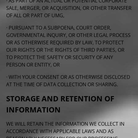
· AS PART OF AN ACTUAL OR POTENTIAL CORPORATE
SALE, MERGER, OR ACQUISITION, OR OTHER TRANSFER
OF ALL OR PART OF UMG,
· PURSUANT TO A SUBPOENA, COURT ORDER,
GOVERNMENTAL INQUIRY, OR OTHER LEGAL PROCESS
OR AS OTHERWISE REQUIRED BY LAW, TO PROTECT
OUR RIGHTS OR THE RIGHTS OF THIRD PARTIES, OR
TO PROTECT THE SAFETY OR SECURITY OF ANY
PERSON OR ENTITY, OR
· WITH YOUR CONSENT OR AS OTHERWISE DISCLOSED
AT THE TIME OF DATA COLLECTION OR SHARING.
STORAGE AND RETENTION OF
INFORMATION
WE WILL RETAIN THE INFORMATION WE COLLECT IN
ACCORDANCE WITH APPLICABLE LAWS AND AS