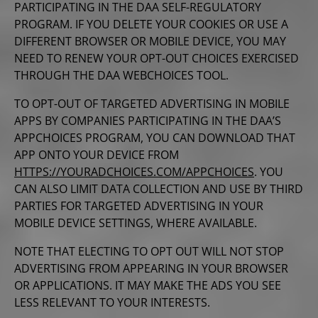
PARTICIPATING IN THE DAA SELF-REGULATORY
PROGRAM. IF YOU DELETE YOUR COOKIES OR USE A
DIFFERENT BROWSER OR MOBILE DEVICE, YOU MAY
NEED TO RENEW
YOUR OPT-OUT CHOICES EXERCISED
THROUGH THE DAA WEBCHOICES TOOL.
TO OPT-OUT OF TARGETED ADVERTISING IN MOBILE
APPS BY COMPANIES PARTICIPATING IN THE DAA’S
APPCHOICES PROGRAM, YOU CAN DOWNLOAD THAT
APP ONTO YOUR DEVICE FROM
HTTPS://YOURADCHOICES.COM/APPCHOICES
. YOU
CAN ALSO LIMIT DATA COLLECTION AND USE BY THIRD
PARTIES FOR TARGETED ADVERTISING IN YOUR
MOBILE DEVICE SETTINGS, WHERE AVAILABLE.
NOTE THAT ELECTING TO OPT OUT WILL NOT STOP
ADVERTISING FROM APPEARING IN YOUR BROWSER
OR APPLICATIONS. IT MAY MAKE THE ADS YOU SEE
LESS RELEVANT TO YOUR INTERESTS.