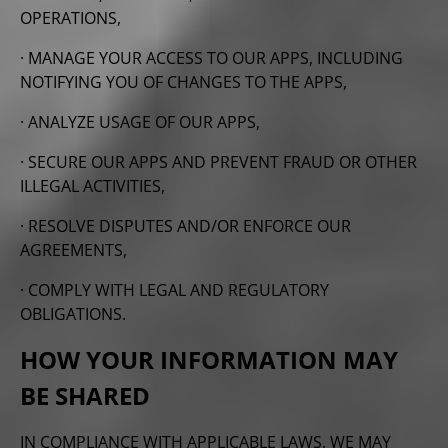
OPERATIONS,
· MANAGE YOUR ACCESS TO OUR APPS, INCLUDING
NOTIFYING YOU OF CHANGES TO THE APPS,
· ANALYZE USAGE OF OUR APPS,
· SECURE OUR APPS AND PREVENT FRAUD OR OTHER
ILLEGAL ACTIVITIES,
· RESOLVE DISPUTES AND/OR ENFORCE OUR
AGREEMENTS,
· COMPLY WITH LEGAL AND REGULATORY
OBLIGATIONS.
HOW YOUR INFORMATION MAY
BE SHARED
IN COMPLIANCE WITH APPLICABLE LAWS, WE MAY