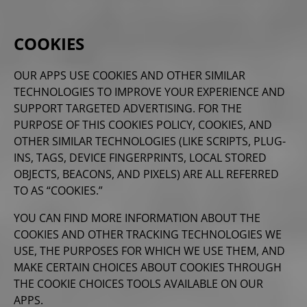
COOKIES
OUR APPS USE COOKIES AND OTHER SIMILAR
TECHNOLOGIES TO IMPROVE YOUR EXPERIENCE AND
SUPPORT TARGETED ADVERTISING. FOR THE
PURPOSE OF THIS COOKIES POLICY, COOKIES, AND
OTHER SIMILAR TECHNOLOGIES (LIKE SCRIPTS, PLUG-
INS, TAGS, DEVICE FINGERPRINTS, LOCAL STORED
OBJECTS, BEACONS, AND PIXELS) ARE ALL REFERRED
TO AS “COOKIES.”
YOU CAN FIND MORE INFORMATION ABOUT THE
COOKIES AND OTHER TRACKING TECHNOLOGIES WE
USE, THE PURPOSES FOR WHICH WE USE THEM, AND
MAKE CERTAIN CHOICES ABOUT COOKIES THROUGH
THE COOKIE CHOICES TOOLS AVAILABLE ON OUR
APPS.