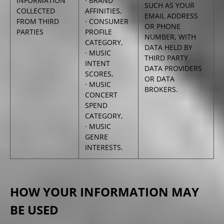
INFORMATION
· BRAND
SUCH AS YOUR
COLLECTED
AFFINITIES,
EMAIL ADDRESS
FROM THIRD
· CONSUMER
OR PHONE
PARTIES
PROFILE
NUMBER, WITH
CATEGORY,
DATA HELD BY
· MUSIC
THIRD PARTY
INTENT
DATA PROVIDERS
SCORES,
OR DATA
· MUSIC
BROKERS.
CONCERT
SPEND
CATEGORY,
· MUSIC
GENRE
INTERESTS.
HOW YOUR INFORMATION MAY
BE USED