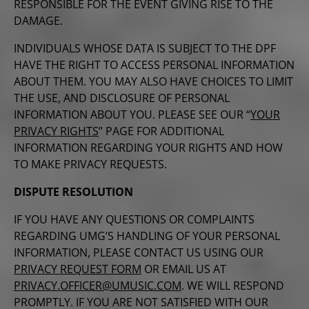
RESPONSIBLE FOR THE EVENT GIVING RISE TO THE
DAMAGE.
INDIVIDUALS WHOSE DATA IS SUBJECT TO THE DPF
HAVE THE RIGHT TO ACCESS PERSONAL INFORMATION
ABOUT THEM. YOU MAY ALSO HAVE CHOICES TO LIMIT
THE USE, AND DISCLOSURE OF PERSONAL
INFORMATION ABOUT YOU. PLEASE SEE OUR “
YOUR
PRIVACY RIGHTS
” PAGE FOR ADDITIONAL
INFORMATION REGARDING YOUR RIGHTS AND HOW
TO MAKE PRIVACY REQUESTS.
DISPUTE RESOLUTION
IF YOU HAVE ANY QUESTIONS OR COMPLAINTS
REGARDING UMG’S HANDLING OF YOUR PERSONAL
INFORMATION, PLEASE CONTACT US USING OUR
PRIVACY REQUEST FORM
OR EMAIL US AT
PRIVACY.OFFICER@UMUSIC.COM
. WE WILL RESPOND
PROMPTLY. IF YOU ARE NOT SATISFIED WITH OUR