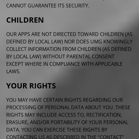
CANNOT GUARANTEE ITS SECURITY.
CHILDREN
OUR APPS ARE NOT DIRECTED TOWARD CHILDREN (AS
DEFINED BY LOCAL LAW) NOR DOES UMG KNOWINGLY
COLLECT INFORMATION FROM CHILDREN (AS DEFINED
BY LOCAL LAW) WITHOUT PARENTAL CONSENT
EXCEPT WHERE IN COMPLIANCE WITH APPLICABLE
LAWS.
YOUR RIGHTS
YOU MAY HAVE CERTAIN RIGHTS REGARDING OUR
PROCESSING OF PERSONAL DATA ABOUT YOU. THESE
RIGHTS MAY INCLUDE ACCESS TO, RECTIFICATION,
ERASURE, AND/OR PORTABILITY OF YOUR PERSONAL
DATA. YOU CAN EXERCISE THESE RIGHTS BY
CONTACTING US AS DESCRIBED IN THE “CONTACT”