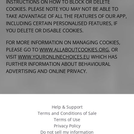
INSTRUCTIONS ON HOW TO BLOCK OR DELETE
COOKIES. PLEASE NOTE YOU MAY NOT BE ABLE TO
TAKE ADVANTAGE OF ALL THE FEATURES OF OUR APP,
INCLUDING CERTAIN PERSONALISED FEATURES, IF
YOU DELETE OR DISABLE COOKIES.
FOR MORE INFORMATION ON MANAGING COOKIES,
PLEASE GO TO
WWW.ALLABOUTCOOKIES.ORG
, OR
VISIT
WWW.YOURONLINECHOICES.EU
WHICH HAS
FURTHER INFORMATION ABOUT BEHAVIOURAL
ADVERTISING AND ONLINE PRIVACY.
Help & Support
Terms and Conditions of Sale
Terms of Use
Privacy Policy
Do not sell my information