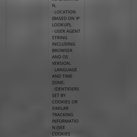
N,
· LOCATION
(BASED ON IP
LOOKUP),
· USER AGENT
STRING
INCLUDING
BROWSER
AND
OS
VERSION,
· LANGUAGE
AND TIME
ZONE,
· IDENTIFIERS
SET BY
COOKIES OR
SIMILAR
TRACKING
INFORMATIO
N (SEE
COOKIES