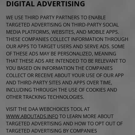
DIGITAL ADVERTISING
WE USE THIRD PARTY PARTNERS TO ENABLE
TARGETED ADVERTISING ON THIRD-PARTY SOCIAL
MEDIA PLATFORMS, WEBSITES, AND MOBILE APPS.
THESE COMPANIES COLLECT INFORMATION THROUGH
OUR APPS TO TARGET USERS AND SERVE ADS. SOME
OF THESE ADS MAY BE PERSONALIZED, MEANING
THAT THESE ADS ARE INTENDED TO BE RELEVANT TO
YOU BASED ON INFORMATION THE COMPANIES
COLLECT OR RECEIVE ABOUT YOUR USE OF OUR APP
AND THIRD-PARTY SITES AND APPS OVER TIME,
INCLUDING
THROUGH THE USE OF COOKIES AND
OTHER TRACKING TECHNOLOGIES.
VISIT THE
DAA WEBCHOICES TOOL AT
WWW.ABOUTADS.INFO
TO LEARN MORE ABOUT
TARGETED ADVERTISING AND HOW TO OPT OUT OF
TARGETED ADVERTISING BY COMPANIES