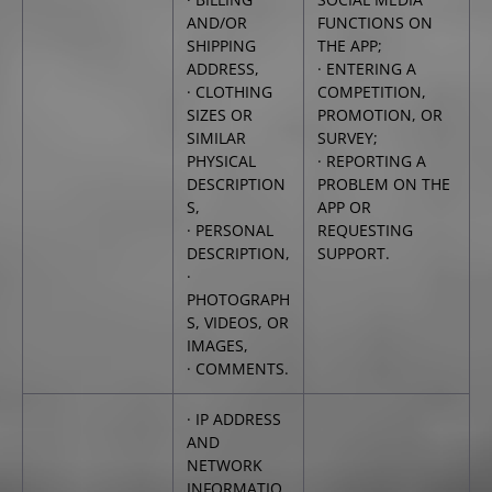
AND/OR
FUNCTIONS ON
SHIPPING
THE APP;
ADDRESS,
· ENTERING A
· CLOTHING
COMPETITION,
SIZES OR
PROMOTION, OR
SIMILAR
SURVEY;
PHYSICAL
· REPORTING A
DESCRIPTION
PROBLEM ON THE
S,
APP OR
· PERSONAL
REQUESTING
DESCRIPTION,
SUPPORT.
·
PHOTOGRAPH
S, VIDEOS, OR
IMAGES,
· COMMENTS.
· IP ADDRESS
AND
NETWORK
INFORMATIO