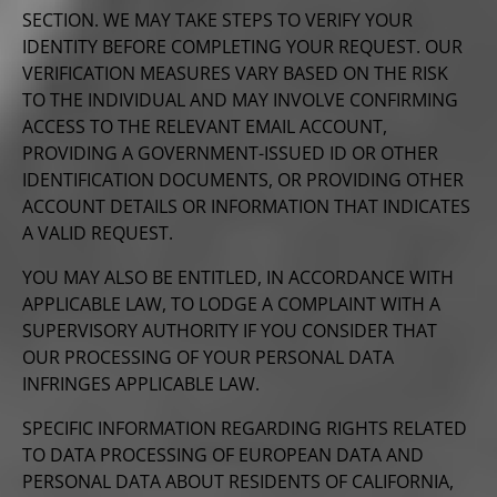
SECTION. WE MAY TAKE STEPS TO VERIFY YOUR
IDENTITY BEFORE COMPLETING YOUR REQUEST. OUR
VERIFICATION MEASURES VARY BASED ON THE RISK
TO THE INDIVIDUAL AND MAY INVOLVE CONFIRMING
ACCESS TO THE RELEVANT EMAIL ACCOUNT,
PROVIDING A GOVERNMENT-ISSUED ID OR OTHER
IDENTIFICATION DOCUMENTS, OR PROVIDING OTHER
ACCOUNT DETAILS OR INFORMATION THAT INDICATES
A VALID REQUEST.
YOU MAY ALSO BE ENTITLED, IN ACCORDANCE WITH
APPLICABLE LAW, TO LODGE A COMPLAINT WITH A
SUPERVISORY AUTHORITY IF YOU CONSIDER THAT
OUR PROCESSING OF YOUR PERSONAL DATA
INFRINGES APPLICABLE LAW.
SPECIFIC INFORMATION REGARDING RIGHTS RELATED
TO DATA PROCESSING OF EUROPEAN DATA AND
PERSONAL DATA ABOUT RESIDENTS OF CALIFORNIA,