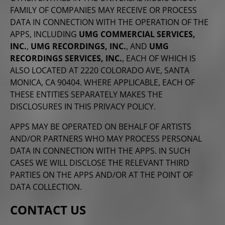
FAMILY OF COMPANIES MAY RECEIVE OR PROCESS
DATA IN CONNECTION WITH THE OPERATION OF THE
APPS, INCLUDING
UMG COMMERCIAL SERVICES,
INC.
,
UMG RECORDINGS, INC.
, AND
UMG
RECORDINGS SERVICES, INC.
, EACH OF WHICH IS
ALSO LOCATED AT 2220 COLORADO AVE, SANTA
MONICA, CA 90404. WHERE APPLICABLE, EACH OF
THESE ENTITIES SEPARATELY MAKES THE
DISCLOSURES IN THIS PRIVACY POLICY.
APPS MAY BE OPERATED ON BEHALF OF ARTISTS
AND/OR PARTNERS WHO MAY PROCESS PERSONAL
DATA IN CONNECTION WITH THE APPS. IN SUCH
CASES WE WILL DISCLOSE THE RELEVANT THIRD
PARTIES ON THE APPS AND/OR AT THE POINT OF
DATA COLLECTION.
CONTACT US