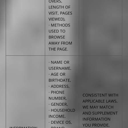
OVERS,
LENGTH OF
VISIT, PAGES
VIEWED),
· METHODS
USED TO
BROWSE
AWAY FROM
THE PAGE.
· NAME OR
USERNAME,
· AGE OR
BIRTHDATE,
· ADDRESS,
· PHONE
CONSISTENT WITH
NUMBER,
APPLICABLE LAWS,
· GENDER,
WE MAY MATCH
· HOUSEHOLD
AND SUPPLEMENT
INCOME,
INFORMATION
· DEVICE OS,
YOU PROVIDE,