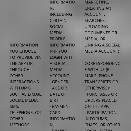
INFORMATIO
MARKETING,
N,
CREATING AN
INCLUDING
ACCOUNT,
CERTAIN
SEARCHES,
SOCIAL
UPLOADING
MEDIA
DOCUMENTS OR
PROFILE
MEDIA, OR
INFORMATION
INFORMATIO
LINKING A SOCIAL
YOU CHOOSE
N IF YOU
MEDIA ACCOUNT;
TO PROVIDE VIA
LOGIN WITH
·
THE APP OR
A SOCIAL
CORRESPONDENC
THROUGH
MEDIA
E WITH US (E-
OTHER
ACCOUNT,
MAILS, PHONE
INTERACTIONS
· GENDER,
TRANSCRIPTS OR
WITH UMG,
· AGE OR
OTHERWISE);
SUCH AS E-MAIL,
DATE OF
· PURCHASES OR
SOCIAL MEDIA,
BIRTH,
ORDERS PLACED
SMS,
· PAYMENT
ON THE APP;
TELEPHONE, OR
CARD
· PARTICIPATION
OTHER
INFORMATIO
IN FORUMS,
METHODS
N,
CHATS, OR OTHER
· BILLING
SOCIAL MEDIA