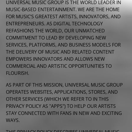
UNIVERSAL MUSIC GROUP IS THE WORLD LEADER IN
MUSIC-BASED ENTERTAINMENT. WE ARE THE HOME
FOR MUSIC’S GREATEST ARTISTS, INNOVATORS, AND
ENTREPRENEURS. AS DIGITAL TECHNOLOGY
REFASHIONS THE WORLD, OUR UNMATCHED
COMMITMENT TO LEAD BY DEVELOPING NEW
SERVICES, PLATFORMS, AND BUSINESS MODELS FOR
THE DELIVERY OF MUSIC AND RELATED CONTENT
EMPOWERS INNOVATORS AND ALLOWS NEW
COMMERCIAL AND ARTISTIC OPPORTUNITIES TO
FLOURISH.
AS PART OF THIS MISSION, UNIVERSAL MUSIC GROUP
OPERATES WEBSITES, APPLICATIONS, STORES, AND
OTHER SERVICES (WHICH WE REFER TO IN THIS
PRIVACY POLICY AS "APPS") TO HELP OUR ARTISTS
STAY CONNECTED WITH FANS IN NEW AND EXCITING
WAYS.
THIS PRIVACY POLICY DESCRIBES UNIVERSAL MUSIC