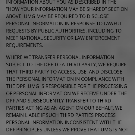
INFORMATION ABOUT YOU AS DESCRIBED IN THE
“HOW YOUR INFORMATION MAY BE SHARED” SECTION
ABOVE. UMG MAY BE REQUIRED TO DISCLOSE
PERSONAL INFORMATION IN RESPONSE TO LAWFUL
REQUESTS BY PUBLIC AUTHORITIES, INCLUDING TO
MEET NATIONAL SECURITY OR LAW ENFORCEMENT
REQUIREMENTS.
WHERE WE TRANSFER PERSONAL INFORMATION
SUBJECT TO THE DPF TO A THIRD PARTY, WE REQUIRE
THAT THIRD PARTY TO ACCESS, USE, AND DISCLOSE
THE PERSONAL INFORMATION IN COMPLIANCE WITH
THE DPF. UMG IS RESPONSIBLE FOR THE PROCESSING
OF PERSONAL INFORMATION WE RECEIVE UNDER THE
DPF AND SUBSEQUENTLY TRANSFER TO THIRD
PARTIES ACTING AS AN AGENT ON OUR BEHALF. WE
REMAIN LIABLE IF SUCH THIRD PARTIES PROCESS
PERSONAL INFORMATION INCONSISTENT WITH THE
DPF PRINCIPLES UNLESS WE PROVE THAT UMG IS NOT