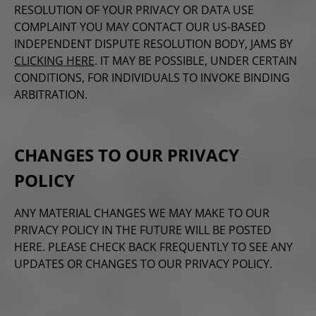
RESOLUTION OF YOUR PRIVACY OR DATA USE
COMPLAINT YOU MAY CONTACT OUR US-BASED
INDEPENDENT DISPUTE RESOLUTION BODY, JAMS BY
CLICKING HERE
. IT MAY BE POSSIBLE, UNDER CERTAIN
CONDITIONS, FOR INDIVIDUALS TO INVOKE BINDING
ARBITRATION.
CHANGES TO OUR PRIVACY
POLICY
ANY MATERIAL CHANGES WE MAY MAKE TO OUR
PRIVACY POLICY IN THE FUTURE WILL BE POSTED
HERE. PLEASE CHECK BACK FREQUENTLY TO SEE ANY
UPDATES OR CHANGES TO OUR PRIVACY POLICY.