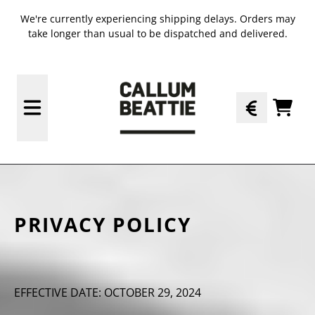
SKIP TO CONTENT
We're currently experiencing shipping delays. Orders may
take longer than usual to be dispatched and delivered.
TODO
PRIVACY POLICY
EFFECTIVE DATE: OCTOBER 29, 2024