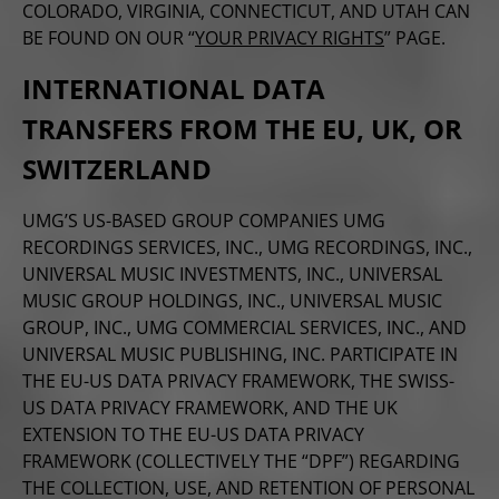
COLORADO, VIRGINIA, CONNECTICUT, AND UTAH CAN
BE FOUND ON OUR “
YOUR PRIVACY RIGHTS
” PAGE.
INTERNATIONAL DATA
TRANSFERS FROM THE EU, UK, OR
SWITZERLAND
UMG’S US-BASED GROUP COMPANIES UMG
RECORDINGS SERVICES, INC., UMG RECORDINGS, INC.,
UNIVERSAL MUSIC INVESTMENTS, INC., UNIVERSAL
MUSIC GROUP HOLDINGS, INC., UNIVERSAL MUSIC
GROUP, INC., UMG COMMERCIAL SERVICES, INC., AND
UNIVERSAL MUSIC PUBLISHING, INC. PARTICIPATE IN
THE EU-US DATA PRIVACY FRAMEWORK, THE SWISS-
US DATA PRIVACY FRAMEWORK, AND THE UK
EXTENSION TO THE EU-US DATA PRIVACY
FRAMEWORK (COLLECTIVELY THE “DPF”) REGARDING
THE COLLECTION, USE, AND RETENTION OF PERSONAL