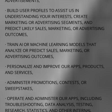
ADVERTISEMENTS,
· BUILD USER PROFILES TO ASSIST US IN
UNDERSTANDING YOUR INTERESTS, CREATE
MARKETING OR ADVERTISING SEGMENTS, AND
PREDICT
LIKELY SALES, MARKETING, OR ADVERTISING
OUTCOMES,
· TRAIN AI OR MACHINE LEARNING MODELS THAT
ANALYZE OR PREDICT SALES, MARKETING, OR
ADVERTISING OUTCOMES,
· PERSONALIZE AND IMPROVE OUR APPS, PRODUCTS,
AND SERVICES,
· ADMINISTER PROMOTIONS, CONTESTS, OR
SWEEPSTAKES,
· OPERATE AND ADMINISTER OUR APPS, INCLUDING
TROUBLESHOOTING, DATA ANALYSIS, TESTING,
RESEARCH, STATISTICS, AND OTHER INTERNAL