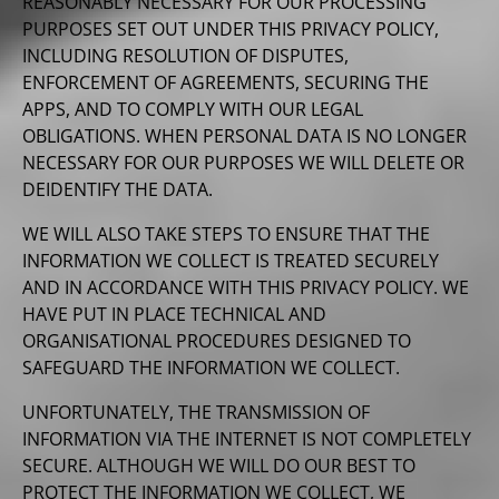
REASONABLY NECESSARY FOR OUR PROCESSING
PURPOSES SET OUT UNDER THIS PRIVACY POLICY,
INCLUDING RESOLUTION OF DISPUTES,
ENFORCEMENT OF AGREEMENTS, SECURING THE
APPS, AND TO COMPLY WITH OUR LEGAL
OBLIGATIONS. WHEN PERSONAL DATA IS NO LONGER
NECESSARY FOR OUR PURPOSES WE WILL DELETE OR
DEIDENTIFY THE DATA.
WE WILL ALSO TAKE STEPS TO ENSURE THAT THE
INFORMATION WE COLLECT IS TREATED SECURELY
AND IN ACCORDANCE WITH THIS PRIVACY POLICY. WE
HAVE PUT IN PLACE TECHNICAL AND
ORGANISATIONAL PROCEDURES DESIGNED TO
SAFEGUARD THE INFORMATION WE COLLECT.
UNFORTUNATELY, THE TRANSMISSION OF
INFORMATION VIA THE INTERNET IS NOT COMPLETELY
SECURE. ALTHOUGH WE WILL DO OUR BEST TO
PROTECT THE INFORMATION WE COLLECT, WE