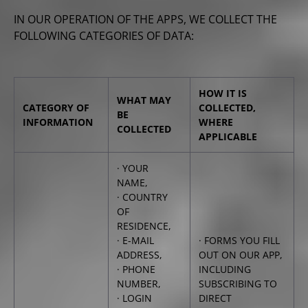
IN OUR OPERATION OF THE APPS, WE COLLECT THE
FOLLOWING CATEGORIES OF DATA:
HOW IT IS
WHAT MAY
CATEGORY OF
COLLECTED,
BE
INFORMATION
WHERE
COLLECTED
APPLICABLE
· YOUR
NAME,
· COUNTRY
OF
RESIDENCE,
· E-MAIL
· FORMS YOU FILL
ADDRESS,
OUT ON OUR APP,
· PHONE
INCLUDING
NUMBER,
SUBSCRIBING TO
· LOGIN
DIRECT