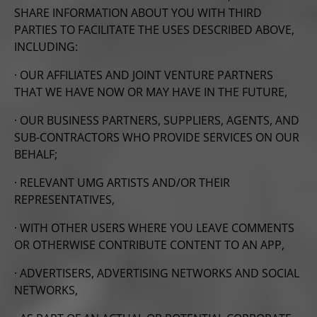
SHARE INFORMATION ABOUT YOU WITH THIRD
PARTIES TO FACILITATE THE USES DESCRIBED ABOVE,
INCLUDING:
· OUR AFFILIATES AND JOINT VENTURE PARTNERS
THAT WE HAVE NOW OR MAY HAVE IN THE FUTURE,
· OUR BUSINESS PARTNERS, SUPPLIERS, AGENTS, AND
SUB-CONTRACTORS WHO PROVIDE SERVICES ON OUR
BEHALF;
· RELEVANT UMG ARTISTS AND/OR THEIR
REPRESENTATIVES,
· WITH OTHER USERS WHERE YOU LEAVE COMMENTS
OR OTHERWISE CONTRIBUTE CONTENT TO AN APP,
· ADVERTISERS, ADVERTISING NETWORKS AND SOCIAL
NETWORKS,