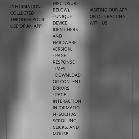
DISCLOSURE
INFORMATION
BELOW),
VISITING OUR APP
COLLECTED
· UNIQUE
OR INTERACTING
THROUGH YOUR
DEVICE
WITH US
USE OF AN APP
IDENTIFIERS
AND
HARDWARE
VERSION,
· PAGE
RESPONSE
TIMES,
· DOWNLOAD
OR CONTENT
ERRORS,
· PAGE
INTERACTION
INFORMATIO
N (SUCH AS
SCROLLING,
CLICKS, AND
MOUSE-