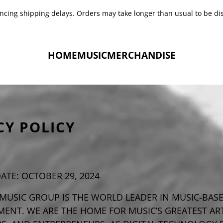
encing shipping delays. Orders may take longer than usual to be di
HOME
MUSIC
MERCHANDISE
CY POLICY
DATE: OCTOBER 29, 2024
MUSIC GROUP IS THE WORLD LEADER IN MUSIC-BAS
ENT. WE ARE THE HOME FOR MUSIC’S GREATEST ART