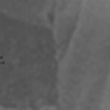
OR
 US