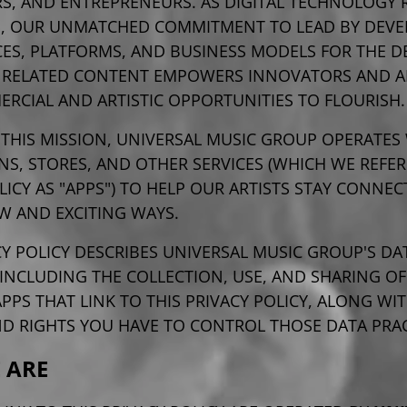
S, AND ENTREPRENEURS. AS DIGITAL TECHNOLOGY 
, OUR UNMATCHED COMMITMENT TO LEAD BY DEVE
ES, PLATFORMS, AND BUSINESS MODELS FOR THE DE
 RELATED CONTENT EMPOWERS INNOVATORS AND 
RCIAL AND ARTISTIC OPPORTUNITIES TO FLOURISH.
 THIS MISSION, UNIVERSAL MUSIC GROUP OPERATES 
NS, STORES, AND OTHER SERVICES (WHICH WE REFER 
LICY AS "APPS") TO HELP OUR ARTISTS STAY CONNE
W AND EXCITING WAYS.
CY POLICY DESCRIBES UNIVERSAL MUSIC GROUP'S DA
 INCLUDING THE COLLECTION, USE, AND SHARING OF
PS THAT LINK TO THIS PRIVACY POLICY, ALONG WI
ND RIGHTS YOU
HAVE TO CONTROL THOSE DATA PRAC
 ARE