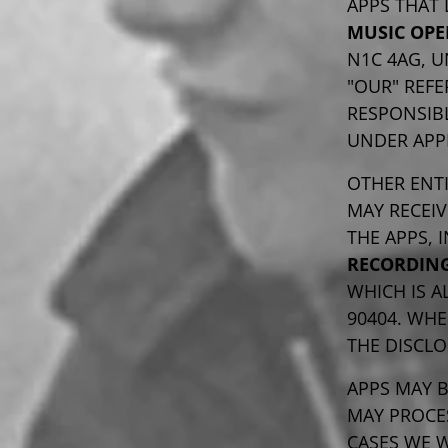
APPS THAT 
MUSIC OPE
N1C 4AG, U
"OUR" REFE
RESPONSIBL
UNDER APP
OTHER ENTI
MAY RECEI
THE APPS,
RECORDING
WHICH IS A
90404. WHE
THE DISCLO
APPS MAY 
MAY PROCE
CASES WE W