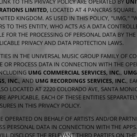
LINK TO THIS PRIVACY POLICY ARE OPERATED BY
UNI
RATIONS LIMITED,
LOCATED AT 4 PANCRAS SQUARE
NITED KINGDOM. AS USED IN THIS POLICY, "UMG," "
RS TO THIS ENTITY, WHO ACTS AS A DATA CONTROLL
E FOR THE PROCESSING OF PERSONAL DATA BY THE
LICABLE PRIVACY AND DATA PROTECTION LAWS.
TIES IN THE UNIVERSAL MUSIC GROUP FAMILY OF C
VE OR PROCESS DATA IN CONNECTION WITH THE OPE
 INCLUDING
UMG COMMERCIAL SERVICES, INC.
,
UMG
S, INC.
, AND
UMG RECORDINGS SERVICES, INC.
, E
LSO LOCATED AT 2220 COLORADO AVE, SANTA MONIC
RE APPLICABLE, EACH OF THESE ENTITIES SEPARATE
SURES IN THIS PRIVACY POLICY.
BE OPERATED ON BEHALF OF ARTISTS AND/OR PART
SS PERSONAL DATA IN CONNECTION WITH THE APPS.
ILL DISCLOSE THE RELEVANT THIRD PARTIES ON THE