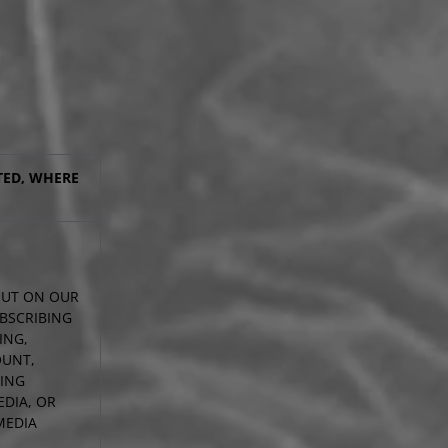
TED, WHERE
 OUT ON OUR
UBSCRIBING
ING,
OUNT,
DING
DIA, OR
MEDIA