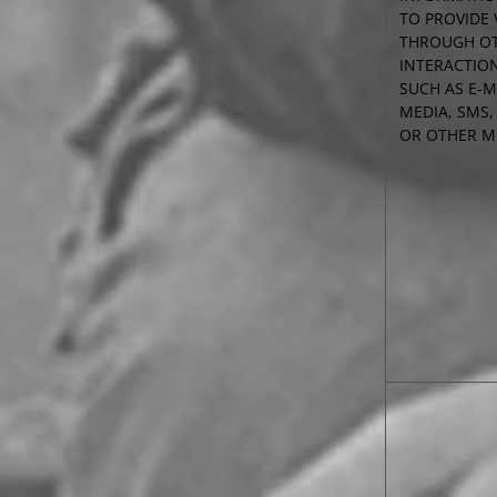
TO PROVIDE 
THROUGH O
INTERACTIO
SUCH AS E-M
MEDIA, SMS,
OR OTHER 