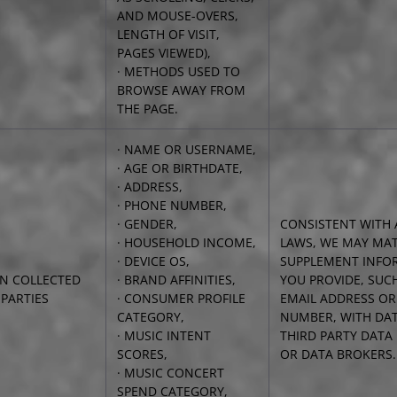
AND MOUSE-OVERS,
LENGTH OF VISIT,
PAGES VIEWED),
· METHODS USED TO
BROWSE AWAY FROM
THE PAGE.
· NAME OR USERNAME,
· AGE OR BIRTHDATE,
· ADDRESS,
· PHONE NUMBER,
· GENDER,
CONSISTENT WITH 
· HOUSEHOLD INCOME,
LAWS, WE MAY MA
· DEVICE OS,
SUPPLEMENT INFO
N COLLECTED
· BRAND AFFINITIES,
YOU PROVIDE, SUC
PARTIES
· CONSUMER PROFILE
EMAIL ADDRESS O
CATEGORY,
NUMBER, WITH DAT
· MUSIC INTENT
THIRD PARTY DATA
SCORES,
OR DATA BROKERS.
· MUSIC CONCERT
SPEND CATEGORY,