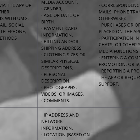
MEDIA ACCOUNT,
VIA THE APP OR
· CORRESPONDENCE
· GENDER,
THER
MAILS, PHONE TRA
· AGE OR DATE OF
NS WITH UMG,
OTHERWISE);
BIRTH,
AIL, SOCIAL
· PURCHASES OR O
· PAYMENT CARD
 TELEPHONE,
PLACED ON THE AP
INFORMATION,
METHODS
· PARTICIPATION I
· BILLING AND/OR
CHATS, OR OTHER 
SHIPPING ADDRESS,
MEDIA FUNCTIONS 
· CLOTHING SIZES OR
· ENTERING A COMP
SIMILAR PHYSICAL
PROMOTION, OR SU
DESCRIPTIONS,
· REPORTING A PR
· PERSONAL
THE APP OR REQUE
DESCRIPTION,
SUPPORT.
· PHOTOGRAPHS,
VIDEOS, OR IMAGES,
· COMMENTS.
· IP ADDRESS AND
NETWORK
INFORMATION,
· LOCATION (BASED ON