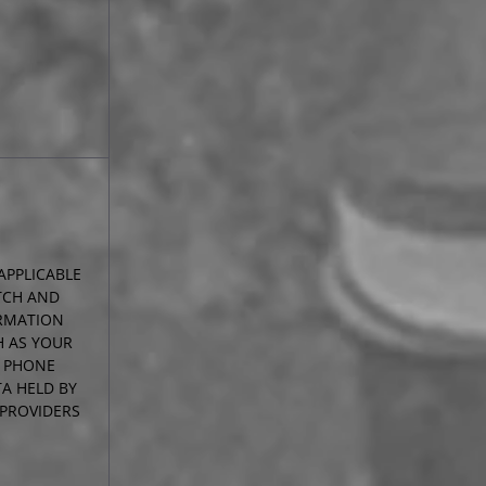
APPLICABLE
TCH AND
RMATION
H AS YOUR
R PHONE
A HELD BY
 PROVIDERS