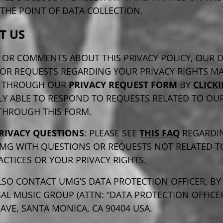
THE POINT OF DATA COLLECTION.
T US
 OR COMMENTS ABOUT THIS PRIVACY POLICY, OUR 
 OR REQUESTS REGARDING YOUR PRIVACY RIGHTS MA
D THROUGH OUR
PRIVACY REQUEST FORM
BY
CLICK
LY ABLE TO RESPOND TO REQUESTS RELATED TO OU
 THROUGH THIS FORM.
RIVACY QUESTIONS
: PLEASE SEE
THIS FAQ
REGARDI
MG WITH QUESTIONS OR REQUESTS NOT RELATED T
ACTICES OR YOUR PRIVACY RIGHTS.
SO CONTACT UMG’S DATA PROTECTION OFFICER, BY
AL MUSIC GROUP (ATTN: “DATA PROTECTION OFFICER”
VE, SANTA MONICA, CA 90404 USA.