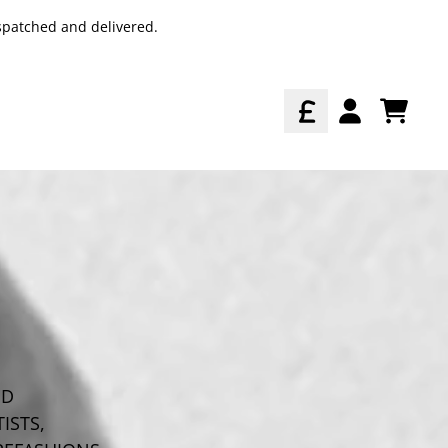
spatched and delivered.
TODO
ACCOUNT
ED
ISTS,