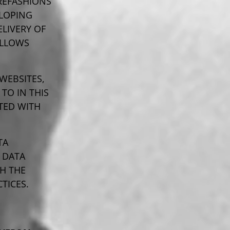
REFASHIONS
LOPING
LIVERY OF
ALLOWS
WEBSITES,
TO IN THIS
CTED WITH
TA
 DATA
TH THE
TICES.