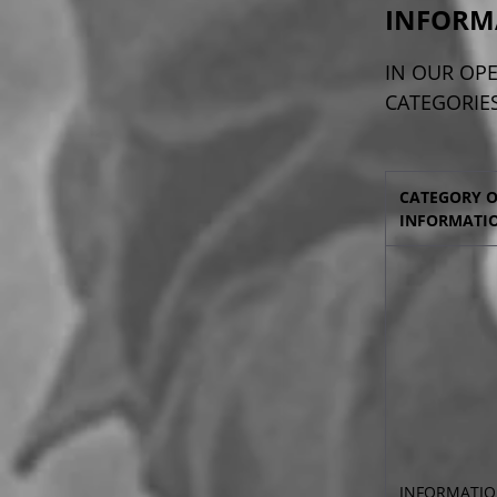
INFORM
IN OUR OPE
CATEGORIES
CATEGORY 
INFORMATI
INFORMATIO