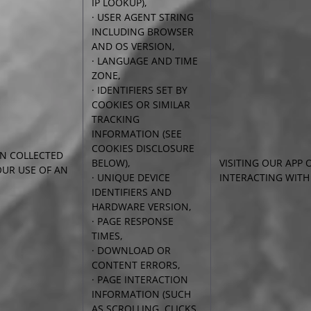
IP LOOKUP),
· USER AGENT STRING
INCLUDING BROWSER
AND
OS VERSION,
· LANGUAGE AND TIME
ZONE,
· IDENTIFIERS SET BY
COOKIES OR SIMILAR
TRACKING
INFORMATION (SEE
COOKIES DISCLOSURE
N COLLECTED
BELOW),
VISITING OUR APP 
UR USE OF AN
· UNIQUE DEVICE
INTERACTING WITH
IDENTIFIERS AND
HARDWARE VERSION,
· PAGE RESPONSE
TIMES,
· DOWNLOAD OR
CONTENT ERRORS,
· PAGE INTERACTION
INFORMATION (SUCH
AS SCROLLING, CLICKS,