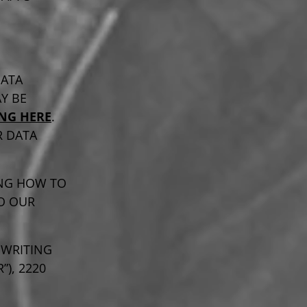
DATA
Y BE
ING HERE
.
R DATA
NG HOW TO
O OUR
 WRITING
), 2220