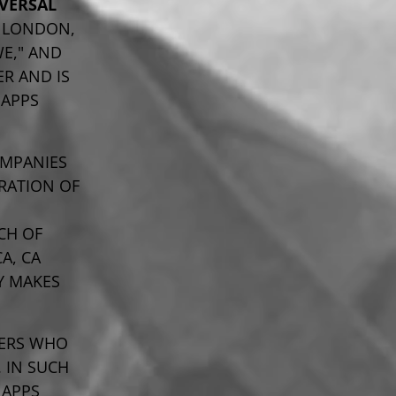
VERSAL
, LONDON,
WE," AND
ER AND IS
 APPS
OMPANIES
RATION OF
ACH OF
A, CA
LY MAKES
NERS WHO
 IN SUCH
 APPS