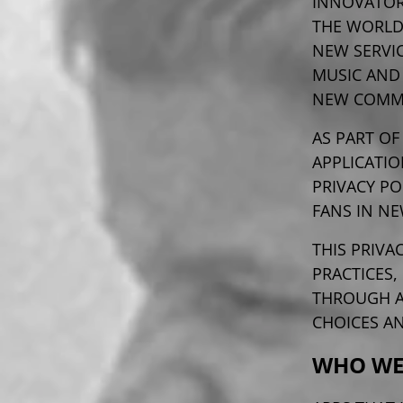
INNOVATOR
THE WORLD
NEW SERVIC
MUSIC AND
NEW COMME
AS PART OF
APPLICATIO
PRIVACY PO
FANS IN NE
THIS PRIVA
PRACTICES,
THROUGH AP
CHOICES A
WHO WE