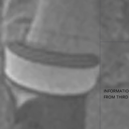
INFORMATIO
FROM THIRD 