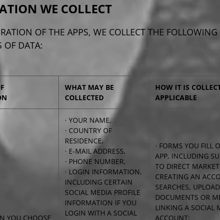
ATION WE COLLECT
RATION OF THE APPS, WE COLLECT THE FOLLOWING
 OF DATA:
OF
WHAT MAY BE
HOW IT IS COLLEC
ON
COLLECTED
APPLICABLE
· YOUR NAME,
· COUNTRY OF
RESIDENCE,
· FORMS YOU FILL
· E-MAIL ADDRESS,
APP, INCLUDING S
· PHONE NUMBER,
TO DIRECT MARKET
· LOGIN INFORMATION,
CREATING AN ACC
INCLUDING CERTAIN
SEARCHES, UPLOA
SOCIAL MEDIA PROFILE
DOCUMENTS OR ME
INFORMATION IF YOU
LINKING A SOCIAL 
LOGIN WITH A SOCIAL
N YOU CHOOSE
ACCOUNT;