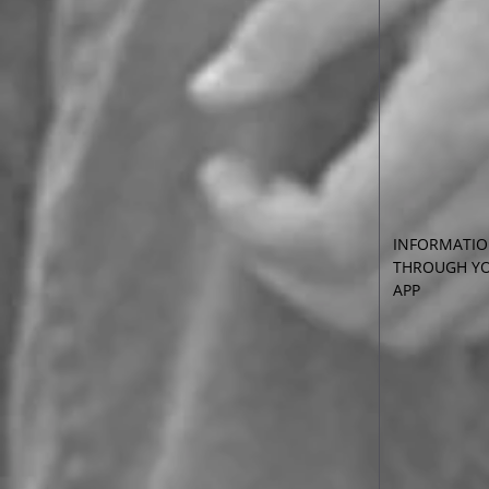
INFORMATIO
THROUGH YO
APP