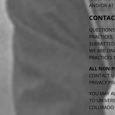
AND/OR AT 
CONTAC
QUESTIONS
PRACTICES,
SUBMITTE
WE ARE ON
PRACTICES
ALL NON-P
CONTACT U
PRIVACY PR
YOU MAY AL
TO UNIVERS
COLORADO A