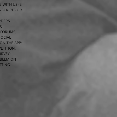
 WITH US (E-
NSCRIPTS OR
RDERS
P;
N FORUMS,
SOCIAL
ON THE APP;
ETITION,
RVEY;
OBLEM ON
STING