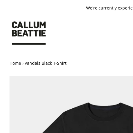
SKIP TO CONTENT
We're currently experi
Home
›
Vandals Black T-Shirt
SKIP TO PRODUCT INFORMATION