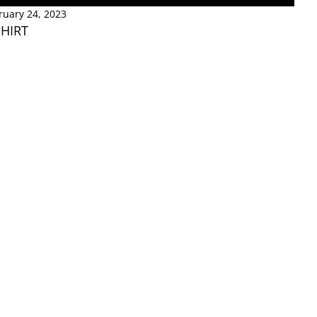
ruary 24, 2023
SHIRT