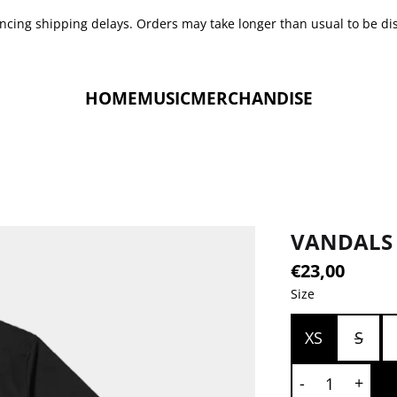
encing shipping delays. Orders may take longer than usual to be di
HOME
MUSIC
MERCHANDISE
VANDALS 
€23,00
Size
XS
S
QUANTITY
-
+