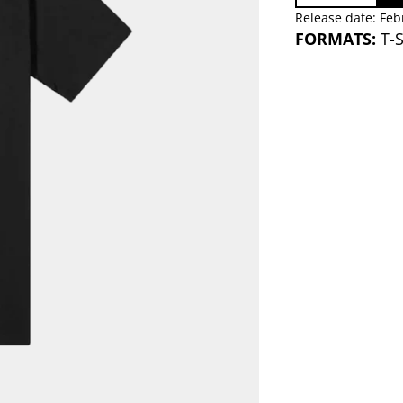
Release date: Feb
FORMATS:
T-