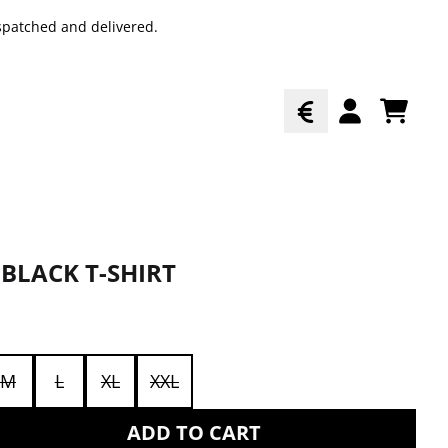
spatched and delivered.
TODO
ACCOUNT
BLACK T-SHIRT
M
L
XL
XXL
ADD TO CART