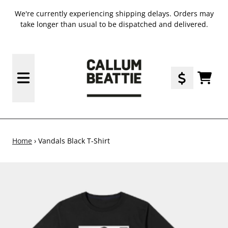
SKIP TO CONTENT
We're currently experiencing shipping delays. Orders may
take longer than usual to be dispatched and delivered.
TODO
Home
›
Vandals Black T-Shirt
SKIP TO PRODUCT INFORMATION