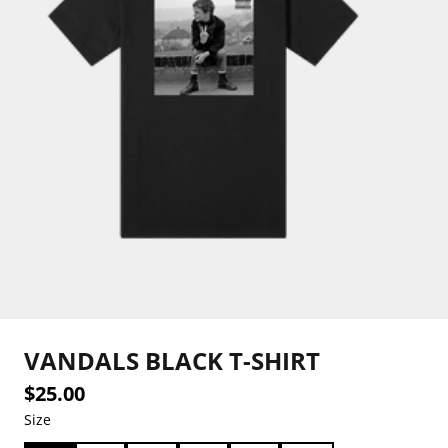
VANDALS BLACK T-SHIRT
$25.00
Size